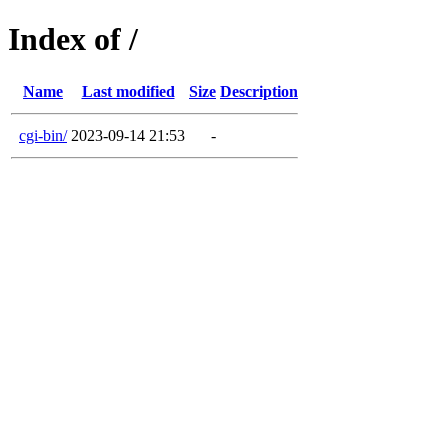
Index of /
Name
Last modified
Size
Description
cgi-bin/
2023-09-14 21:53
-